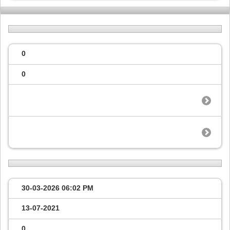
0
0
30-03-2026
06:02 PM
13-07-2021
0