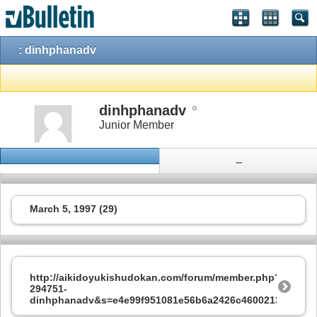
: dinhphanadv
dinhphanadv
Junior Member
...
March 5, 1997 (29)
http://aikidoyukishudokan.com/forum/member.php?
294751-
dinhphanadv&s=e4e99f951081e56b6a2426c4600213d7