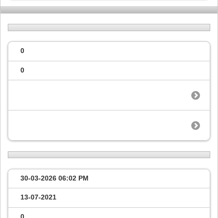
0
0
30-03-2026
06:02 PM
13-07-2021
0