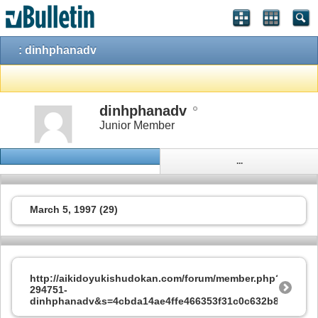
: dinhphanadv
dinhphanadv
Junior Member
...
March 5, 1997 (29)
http://aikidoyukishudokan.com/forum/member.php?
294751-
dinhphanadv&s=4cbda14ae4ffe466353f31c0c632b8cc