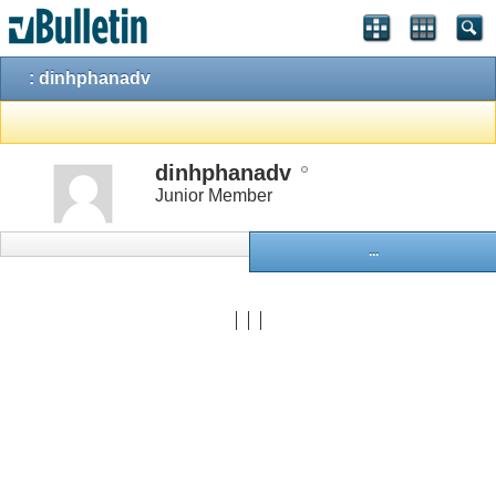
: dinhphanadv
dinhphanadv
Junior Member
...