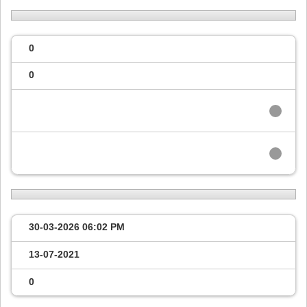
0
0
30-03-2026
06:02 PM
13-07-2021
0