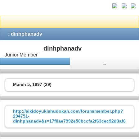
: dinhphanadv
dinhphanadv
Junior Member
...
March 5, 1997 (29)
http://aikidoyukishudokan.com/forum/member.php?
294751-
dinhphanadv&s=17f0ae7992e50bccfa2f63cec92d3af6