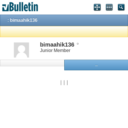
: bimaahik136
bimaahik136
Junior Member
...