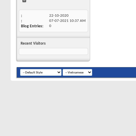
22-10-2020
07-07-2021
10:37 AM
Blog Entries
0
Recent Visitors