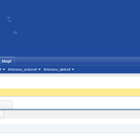
_blog#
#
#vbmenu_actions#
#vbmenu_qlinks#