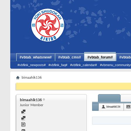
#vbtab_whatsnew#
#vbtab_cms#
#vbtab_forum#
#vbtab
#vbflink_newposts#
#vbflink_faq#
#vbflink_calendar#
#vbmenu_community
bimaahik136
bimaahik136
Junior Member
bimaahik136