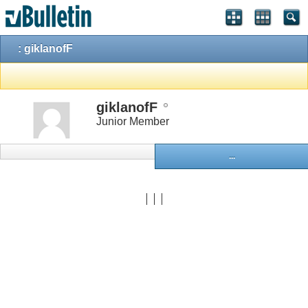
: giklanofF
giklanofF
Junior Member
...