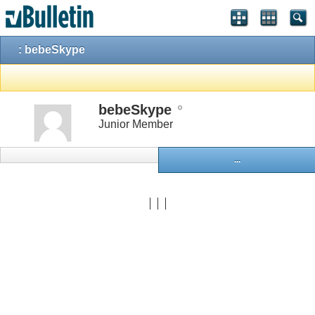
: bebeSkype
bebeSkype
Junior Member
...