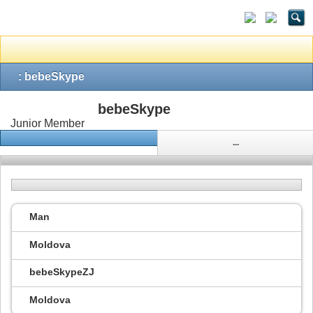
: bebeSkype
bebeSkype
Junior Member
...
Man
Moldova
bebeSkypeZJ
Moldova