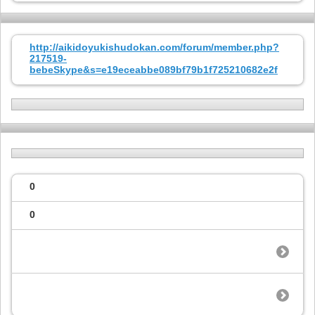
http://aikidoyukishudokan.com/forum/member.php?
217519-
bebeSkype&s=e19eceabbe089bf79b1f725210682e2f
0
0