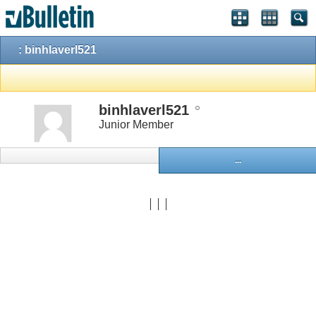
: binhlaverl521
binhlaverl521
Junior Member
...