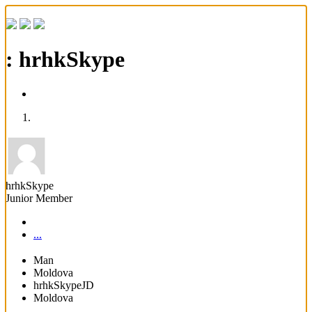
: hrhkSkype
hrhkSkype
Junior Member
...
Man
Moldova
hrhkSkypeJD
Moldova