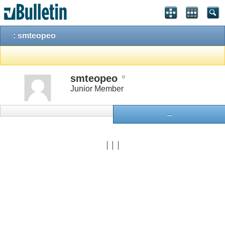
: smteopeo
smteopeo
Junior Member
...