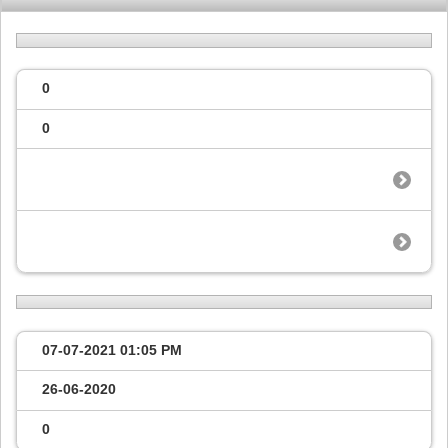
0
0
07-07-2021
01:05 PM
26-06-2020
0