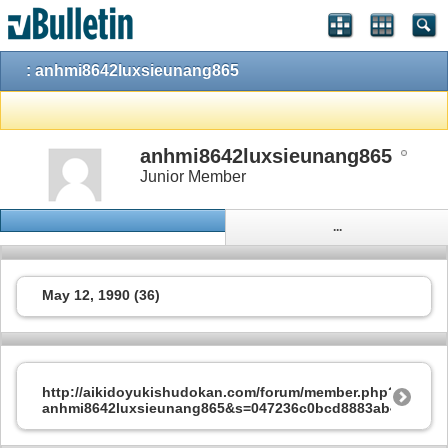
: anhmi8642luxsieunang865
anhmi8642luxsieunang865
Junior Member
...
May 12, 1990 (36)
http://aikidoyukishudokan.com/forum/member.php?202544
anhmi8642luxsieunang865&s=047236c0bcd8883ab42b171f