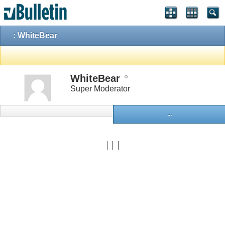
: WhiteBear
WhiteBear
Super Moderator
...