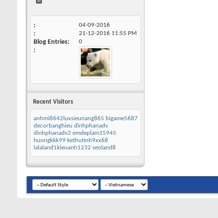
04-09-2016
21-12-2016
11:55 PM
Blog Entries
0
Recent Visitors
anhmi8642luxsieunang865
bigame5687
decorbanghieu
dinhphanadv
dinhphanadv2
emdeplam15945
huongkkk99
kethutinh9xx68
lalaland1kieuanh1232
seoland8