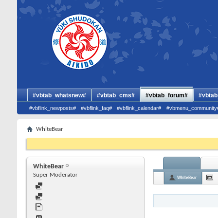
#vbtab_whatsnew#
#vbtab_cms#
#vbtab_forum#
#vbtab
#vbflink_newposts#
#vbflink_faq#
#vbflink_calendar#
#vbmenu_community
WhiteBear
WhiteBear
Super Moderator
WhiteBear