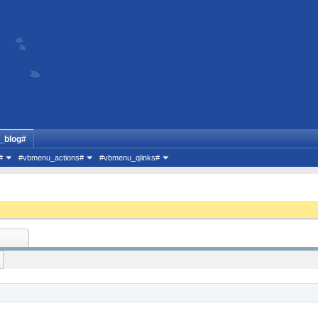
_blog#
#
#vbmenu_actions#
#vbmenu_qlinks#