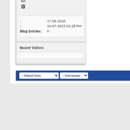
17-06-2020
10-07-2021
02:28 PM
Blog Entries
0
Recent Visitors