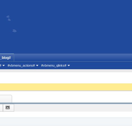
_blog#
#
#vbmenu_actions#
#vbmenu_qlinks#