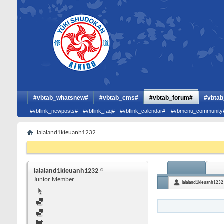
#vbtab_whatsnew#
#vbtab_cms#
#vbtab_forum#
#vbtab
#vbflink_newposts#
#vbflink_faq#
#vbflink_calendar#
#vbmenu_community
lalaland1kieuanh1232
lalaland1kieuanh1232
Junior Member
lalaland1kieuanh1232