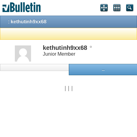
: kethutinh9xx68
kethutinh9xx68
Junior Member
...