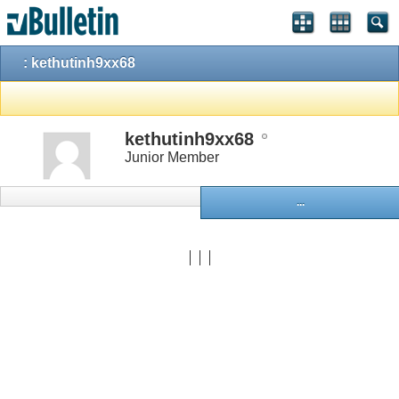
: kethutinh9xx68
kethutinh9xx68
Junior Member
...