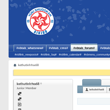
#vbtab_whatsnew#
#vbtab_cms#
#vbtab_forum#
#vbtab
#vbflink_newposts#
#vbflink_faq#
#vbflink_calendar#
#vbmenu_community
kethutinh9xx68
kethutinh9xx68
Junior Member
kethutinh9xx68