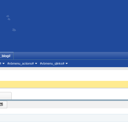
_blog#
#
#vbmenu_actions#
#vbmenu_qlinks#