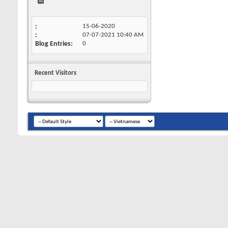
15-06-2020
07-07-2021
10:40 AM
Blog Entries
0
Recent Visitors