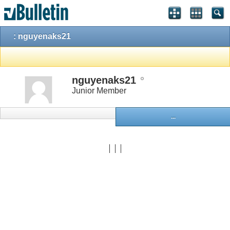
: nguyenaks21
nguyenaks21
Junior Member
...