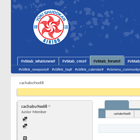
#vbtab_whatsnew#
#vbtab_cms#
#vbtab_forum#
#vbtab
#vbflink_newposts#
#vbflink_faq#
#vbflink_calendar#
#vbmenu_community
cachabu9xx68
cachabu9xx68
Junior Member
cachabu9xx68