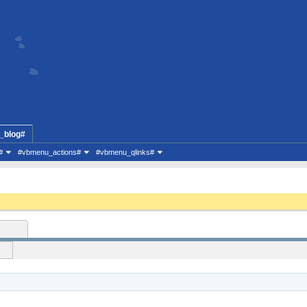
_blog#
#
#vbmenu_actions#
#vbmenu_qlinks#