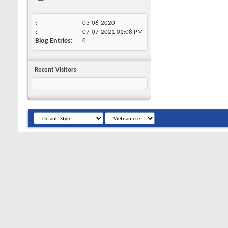
03-06-2020
07-07-2021
01:08 PM
Blog Entries
0
Recent Visitors