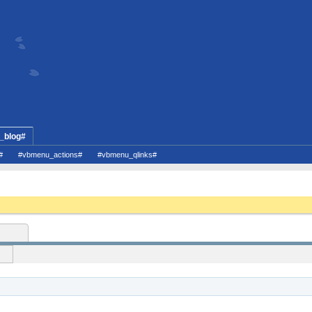
_blog#
#
#vbmenu_actions#
#vbmenu_qlinks#