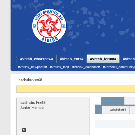
#vbtab_whatsnew#
#vbtab_cms#
#vbtab_forum#
#vbtab
#vbflink_newposts#
#vbflink_faq#
#vbflink_calendar#
#vbmenu_community
cachabu9xx68
cachabu9xx68
Junior Member
cachabu9xx68