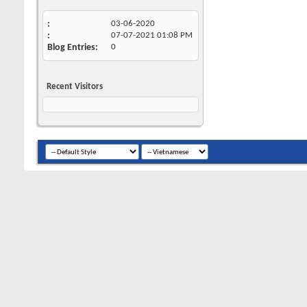
03-06-2020
07-07-2021
01:08 PM
Blog Entries
0
Recent Visitors