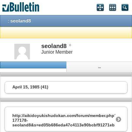
: seoland8
seoland8
Junior Member
...
April 15, 1985 (41)
http://aikidoyukishudokan.com/forum/member.php?
177178-
seoland8&s=ed05b686eda47c4113e90bcbf91271eb