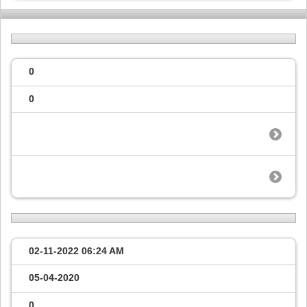
0
0
02-11-2022
06:24 AM
05-04-2020
0