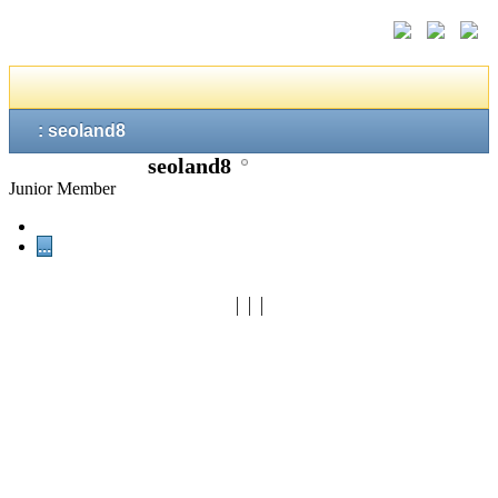
: seoland8
seoland8
Junior Member
...