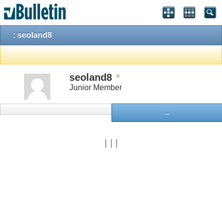
: seoland8
seoland8
Junior Member
...