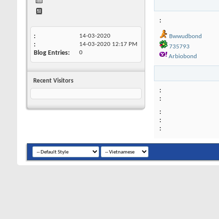
14-03-2020
Bwwudbond
14-03-2020
12:17 PM
735793
Blog Entries
0
Arbiobond
Recent Visitors