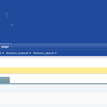
_blog#
#
#vbmenu_actions#
#vbmenu_qlinks#