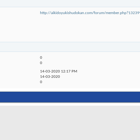
http://aikidoyukishudokan.com/forum/member.php?132
0
0
14-03-2020
12:17 PM
14-03-2020
0