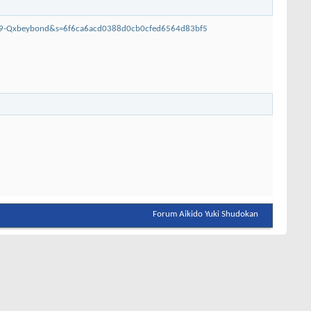
399-Qxbeybond&s=6f6ca6acd0388d0cb0cfed6564d83bf5
Forum Aikido Yuki Shudokan