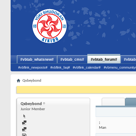
#vbtab_whatsnew#
#vbtab_cms#
#vbtab_forum#
#vbtab
#vbflink_newposts#
#vbflink_faq#
#vbflink_calendar#
#vbmenu_community
Qxbeybond
Qxbeybond
Junior Member
:
Man