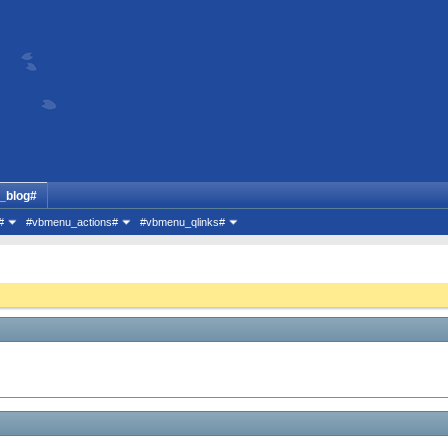
_blog#
#
#vbmenu_actions#
#vbmenu_qlinks#