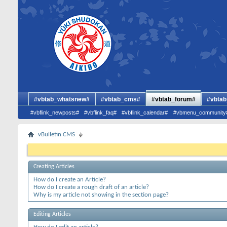
#vbtab_whatsnew#
#vbtab_cms#
#vbtab_forum#
#vbtab
#vbflink_newposts#
#vbflink_faq#
#vbflink_calendar#
#vbmenu_community
vBulletin CMS
Creating Articles
How do I create an Article?
How do I create a rough draft of an article?
Why is my article not showing in the section page?
Editing Articles