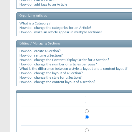
How do I edit an article?
How do I add tags to an Article
Organizing Articles
What is a Category?
How do I change the categories for an Article?
How do I make an article appear in multiple sections?
Editing / Managing Sections
How do I create a Section?
How do I rename a Section?
How do I change the Content Display Order for a Section?
How do I change the number of articles per page?
What is the difference between a style, a layout and a content layout?
How do I change the layout of a Section?
How do I change the style for a Section?
How do I change the content layout of a section?
:
: