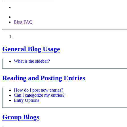
Blog FAQ
General Blog Usage
What is the sidebar?
Reading and Posting Entries
How do I post new entries?
Can I categorize my entries?
Entry Options
Group Blogs