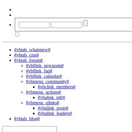
#vbtab_whatsnew#
#vbtab_cms#
#vbtab_forum#
#vbflink_newposts#
#vbflink_faq#
#vbflink_calendar#
#vbmenu_community#
#vbclink_members#
#vbmenu_actions#
#vbalink_mfr#
#vbmenu_qlinks#
#vbqlink_posts#
#vbqlink_leaders#
#vbtab_blog#