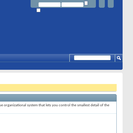
e organizational system that lets you control the smallest detail of the