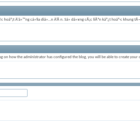
á»©c hoáº¡t Ä‘á»™ng cá»§a diá»…n Ä‘Ã n. Sá»­ dá»¥ng cÃ¡c liÃªn káº¿t hoáº·c khung 
 on how the administrator has configured the blog, you will be able to create your