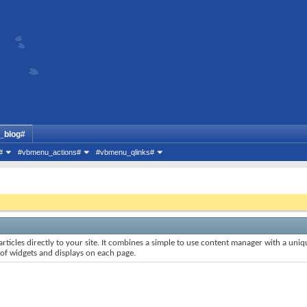
_blog#
#
#vbmenu_actions#
#vbmenu_qlinks#
rticles directly to your site. It combines a simple to use content manager with a uniqu
 of widgets and displays on each page.