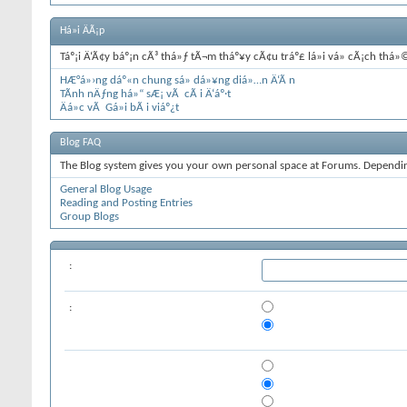
Há»i ÄÃ¡p
Táº¡i Ä‘Ã¢y báº¡n cÃ³ thá»ƒ tÃ¬m tháº¥y cÃ¢u tráº£ lá»i vá» cÃ¡ch th
HÆ°á»›ng dáº«n chung sá»­ dá»¥ng diá»…n Ä‘Ã n
TÃ­nh nÄƒng há»“ sÆ¡ vÃ cÃ i Ä‘áº·t
Äá»c vÃ Gá»­i bÃ i viáº¿t
Blog FAQ
The Blog system gives you your own personal space at Forums. Depending
General Blog Usage
Reading and Posting Entries
Group Blogs
:
: