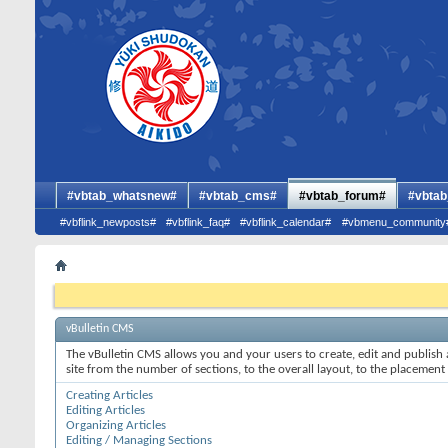
#vbtab_whatsnew#
#vbtab_cms#
#vbtab_forum#
#vbtab
#vbflink_newposts#
#vbflink_faq#
#vbflink_calendar#
#vbmenu_community
vBulletin CMS
The vBulletin CMS allows you and your users to create, edit and publish a
site from the number of sections, to the overall layout, to the placement
Creating Articles
Editing Articles
Organizing Articles
Editing / Managing Sections