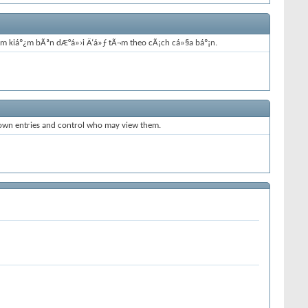
tÃ¬m kiáº¿m bÃªn dÆ°á»›i Ä‘á»ƒ tÃ¬m theo cÃ¡ch cá»§a báº¡n.
 own entries and control who may view them.