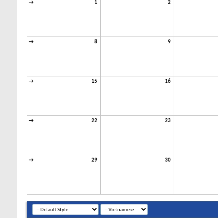
→
1
2
→
8
9
→
15
16
→
22
23
→
29
30