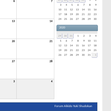
27
28
29
30
31
1
2
6
7
3
4
5
6
7
8
9
10
11
12
13
14
15
16
17
18
19
20
21
22
23
24
25
26
27
28
29
30
13
14
2020
29
30
31
1
2
3
4
5
6
7
8
9
10
11
20
21
12
13
14
15
16
17
18
19
20
21
22
23
24
25
26
27
28
29
30
31
1
27
28
3
4
Forum Aikido Yuki Shudokan