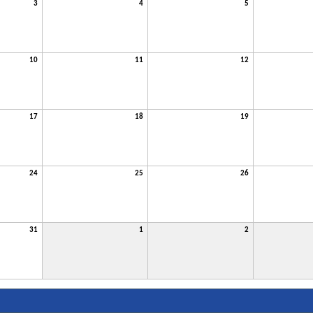
3
4
5
10
11
12
17
18
19
24
25
26
31
1
2