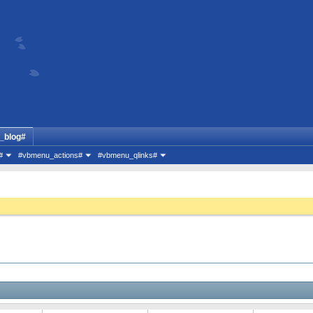
_blog#
#
#vbmenu_actions#
#vbmenu_qlinks#