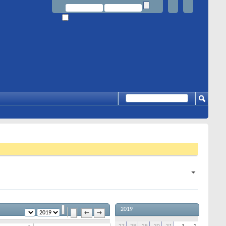
2019
←
→