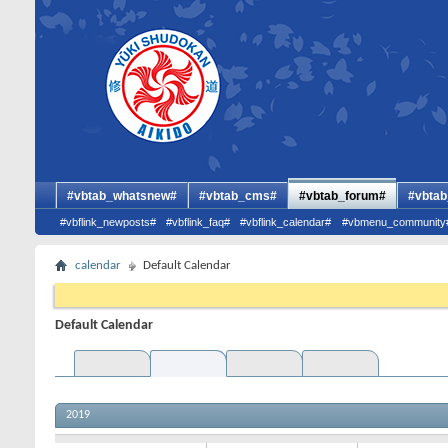
#vbtab_whatsnew#
#vbtab_cms#
#vbtab_forum#
#vbtab
#vbflink_newposts#
#vbflink_faq#
#vbflink_calendar#
#vbmenu_community
calendar
Default Calendar
Default Calendar
2019