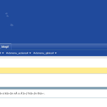
_blog#
#
#vbmenu_actions#
#vbmenu_qlinks#
á»± kiá»‡n nÃ o Ä‘á»ƒ hiá»ƒn thá»‹.