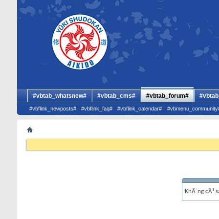
#vbtab_whatsnew#
#vbtab_cms#
#vbtab_forum#
#vbtab
#vbflink_newposts#
#vbflink_faq#
#vbflink_calendar#
#vbmenu_community
KhÃ´ng cÃ³ s