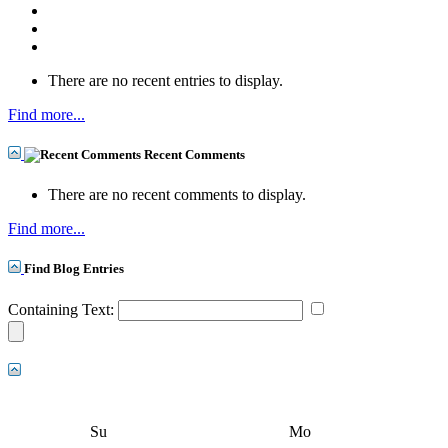
There are no recent entries to display.
Find more...
Recent Comments
There are no recent comments to display.
Find more...
Find Blog Entries
Containing Text:
Su
Mo