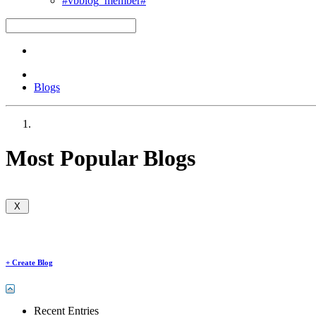
#vbblog_member#
Blogs
Most Popular Blogs
+
Create Blog
Recent Entries