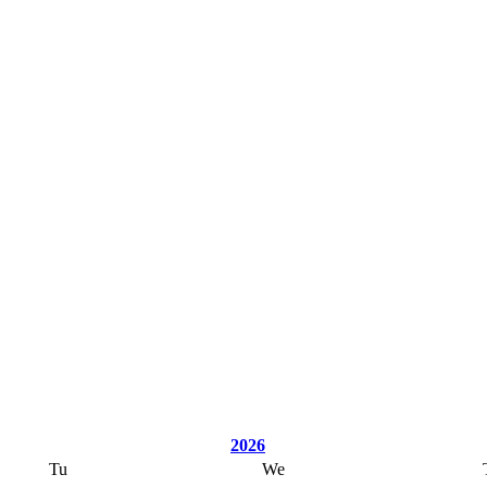
2026
Tu
We