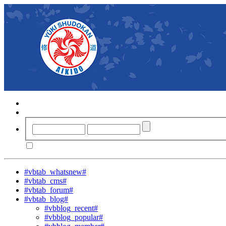
#vbtab_whatsnew#
#vbtab_cms#
#vbtab_forum#
#vbtab_blog#
#vbblog_recent#
#vbblog_popular#