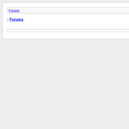
Forums
:
Forums