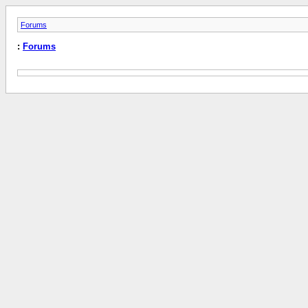
Forums
:
Forums