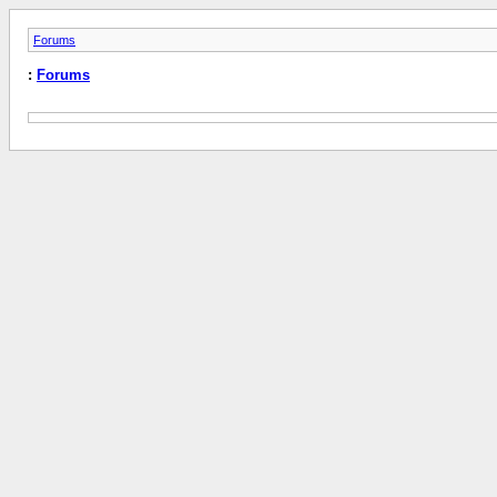
Forums
:
Forums