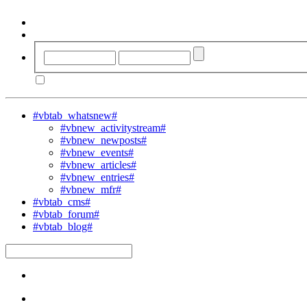
#vbtab_whatsnew#
#vbnew_activitystream#
#vbnew_newposts#
#vbnew_events#
#vbnew_articles#
#vbnew_entries#
#vbnew_mfr#
#vbtab_cms#
#vbtab_forum#
#vbtab_blog#