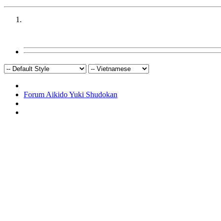
Forum Aikido Yuki Shudokan